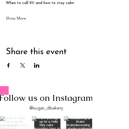
When to call 911 and how to stay calm
Show More
Share this event
Follow us on Instagram
@sugar_dbakery