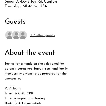
Sugar'D, 43347 Joy Rd, Canton
Township, MI 48187, USA
Guests
+ 7 other guests
About the event
Join us for a hands-on class designed for 
parents, caregivers, babysitters, and family 
members who want to be prepared for the 
unexpected.
You’ll learn:
Infant & Child CPR
How to respond to choking
Basic First Aid essentials