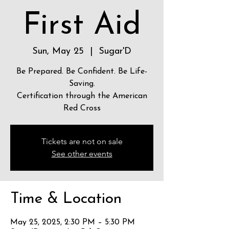
First Aid
Sun, May 25
  |  
Sugar'D
Be Prepared. Be Confident. Be Life-
Saving.
Certification through the American
Red Cross
Tickets are not on sale
See other events
Time & Location
May 25, 2025, 2:30 PM – 5:30 PM