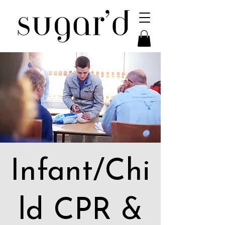
Infant/Chi
ld CPR &